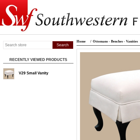
Home
/
Ottomans - Benches - Vanities
RECENTLY VIEWED PRODUCTS
V29 Small Vanity