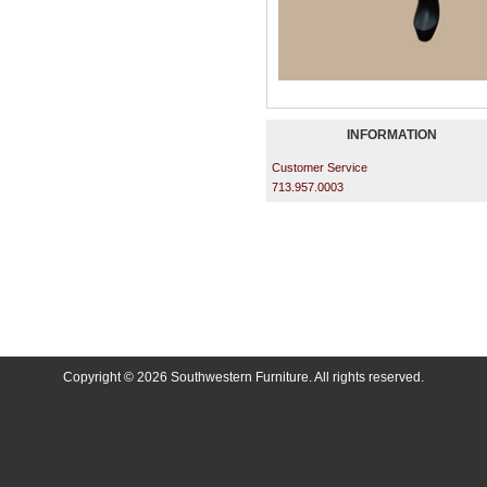
INFORMATION
Customer Service
713.957.0003
Copyright © 2026 Southwestern Furniture. All rights reserved.