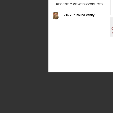
RECENTLY VIEWED PRODUCTS
V16 20" Round Vanity
C
7