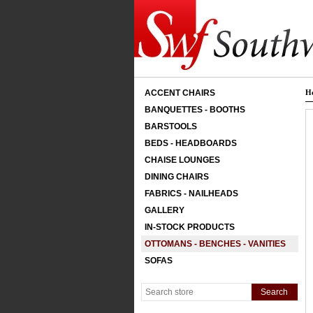
ACCENT CHAIRS
H
BANQUETTES - BOOTHS
BARSTOOLS
BEDS - HEADBOARDS
CHAISE LOUNGES
DINING CHAIRS
FABRICS - NAILHEADS
GALLERY
IN-STOCK PRODUCTS
OTTOMANS - BENCHES - VANITIES
SOFAS