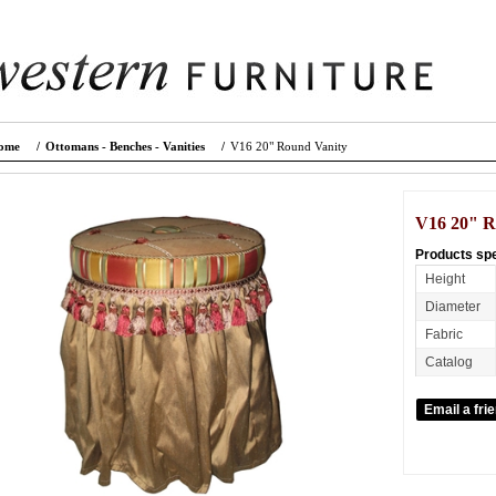
ome
/
Ottomans - Benches - Vanities
/
V16 20" Round Vanity
V16 20" R
Products spe
Height
Diameter
Fabric
Catalog