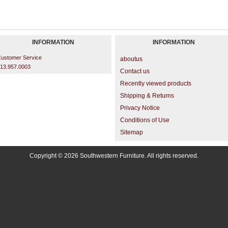
INFORMATION
INFORMATION
ustomer Service
aboutus
13.957.0003
Contact us
Recently viewed products
Shipping & Returns
Privacy Notice
Conditions of Use
Sitemap
Copyright © 2026 Southwestern Furniture. All rights reserved.