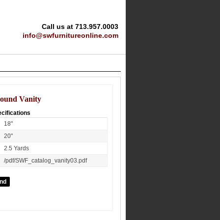
Call us at 713.957.0003
info@swfurnitureonline.com
ound Vanity
cifications
18"
20"
2.5 Yards
/pdf/SWF_catalog_vanity03.pdf