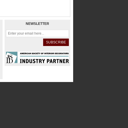
NEWSLETTER