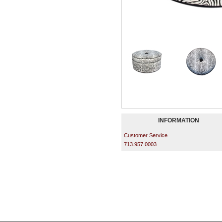
INFORMATION
Customer Service
713.957.0003