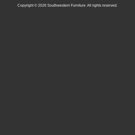
Copyright © 2026 Southwestern Furniture. All rights reserved.