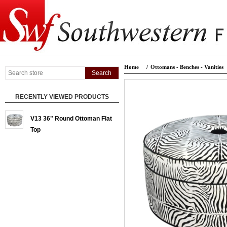
Home
/
Ottomans - Benches - Vanities
RECENTLY VIEWED PRODUCTS
V13 36" Round Ottoman Flat
Top