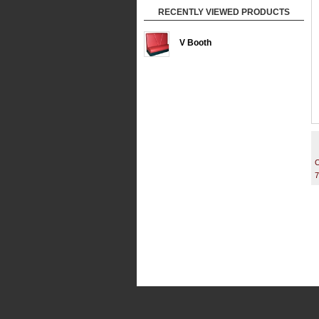
RECENTLY VIEWED PRODUCTS
V Booth
C
7