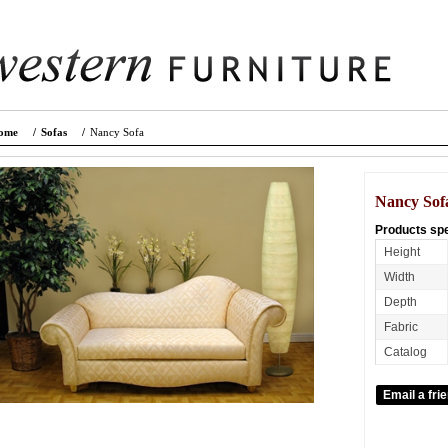
ome
/
Sofas
/
Nancy Sofa
Nancy Sof
Products spe
Height
Width
Depth
Fabric
Catalog