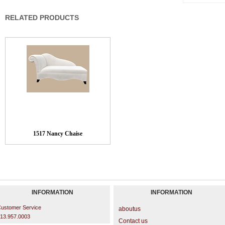
RELATED PRODUCTS
1517 Nancy Chaise
INFORMATION
INFORMATION
ustomer Service
aboutus
13.957.0003
Contact us