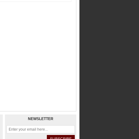
NEWSLETTER