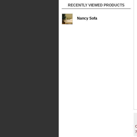
RECENTLY VIEWED PRODUCTS
Nancy Sofa
C
7