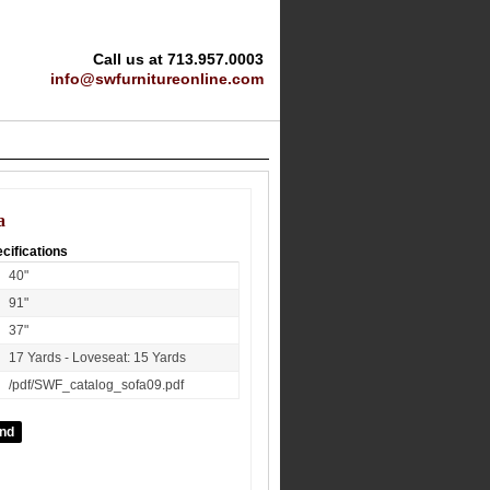
Call us at 713.957.0003
info@swfurnitureonline.com
a
cifications
40"
91"
37"
17 Yards - Loveseat: 15 Yards
/pdf/SWF_catalog_sofa09.pdf