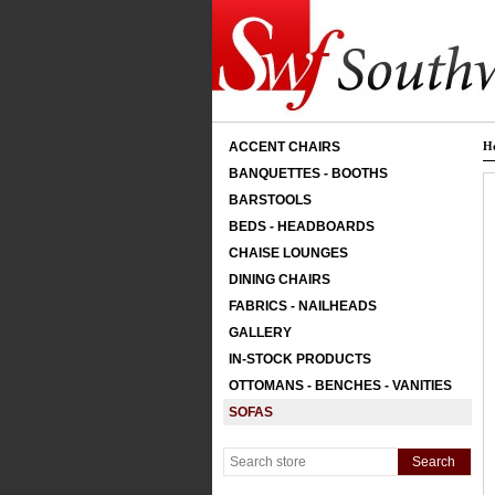
ACCENT CHAIRS
H
BANQUETTES - BOOTHS
BARSTOOLS
BEDS - HEADBOARDS
CHAISE LOUNGES
DINING CHAIRS
FABRICS - NAILHEADS
GALLERY
IN-STOCK PRODUCTS
OTTOMANS - BENCHES - VANITIES
SOFAS