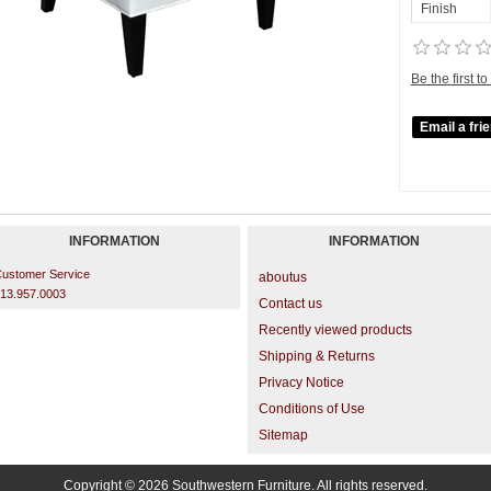
Finish
Be the first t
INFORMATION
INFORMATION
ustomer Service
aboutus
13.957.0003
Contact us
Recently viewed products
Shipping & Returns
Privacy Notice
Conditions of Use
Sitemap
Copyright © 2026 Southwestern Furniture. All rights reserved.