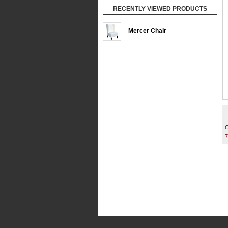
RECENTLY VIEWED PRODUCTS
Mercer Chair
C
7