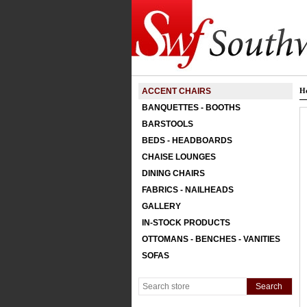
ACCENT CHAIRS
H
BANQUETTES - BOOTHS
BARSTOOLS
BEDS - HEADBOARDS
CHAISE LOUNGES
DINING CHAIRS
FABRICS - NAILHEADS
GALLERY
IN-STOCK PRODUCTS
OTTOMANS - BENCHES - VANITIES
SOFAS