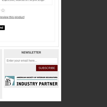
o review this product
NEWSLETTER