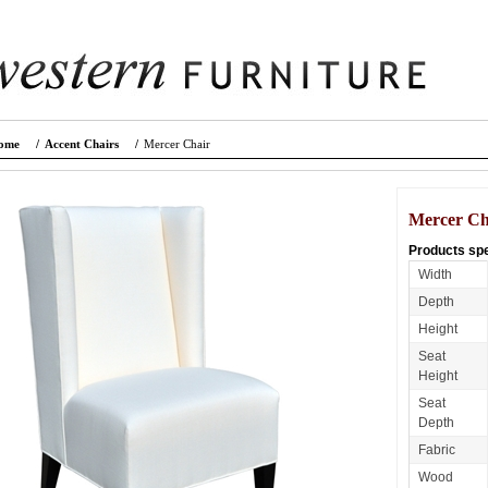
ome
/
Accent Chairs
/
Mercer Chair
Mercer Ch
Products spe
Width
Depth
Height
Seat
Height
Seat
Depth
Fabric
Wood