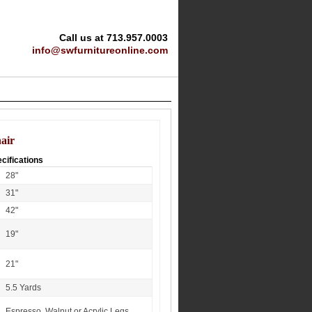
Call us at 713.957.0003
info@swfurnitureonline.com
air
cifications
28"
31"
42"
19"
21"
5.5 Yards
Espresso, Walnut or Acrylic Legs