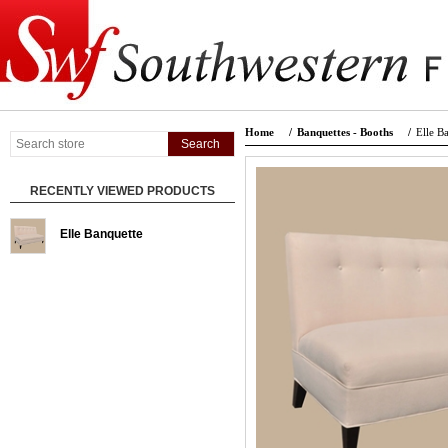
Home
/
Banquettes - Booths
/
Elle B
RECENTLY VIEWED PRODUCTS
Elle Banquette