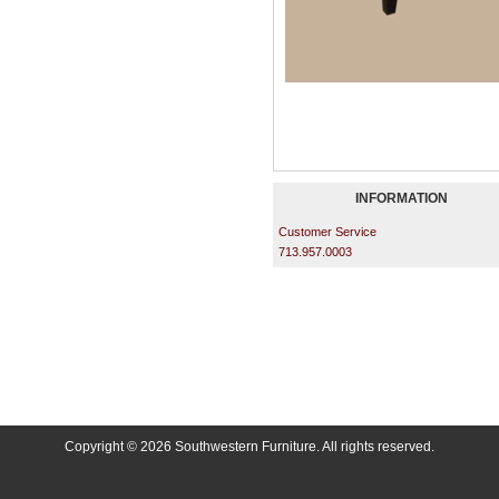
INFORMATION
Customer Service
713.957.0003
Copyright © 2026 Southwestern Furniture. All rights reserved.