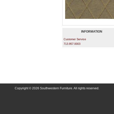
INFORMATION
Customer Service
713.957.0003
Copyright © 2026 Southwestern Furniture. All rights reserved.