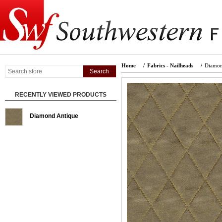
Home
/
Fabrics - Nailheads
/
Diamon
RECENTLY VIEWED PRODUCTS
Diamond Antique