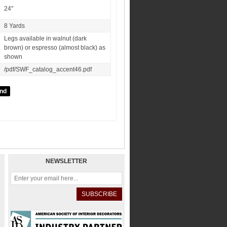
24"
8 Yards
Legs available in walnut (dark
brown) or espresso (almost black) as
shown
/pdf/SWF_catalog_accent46.pdf
NEWSLETTER