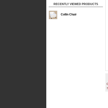
RECENTLY VIEWED PRODUCTS
Collin Chair
C
7