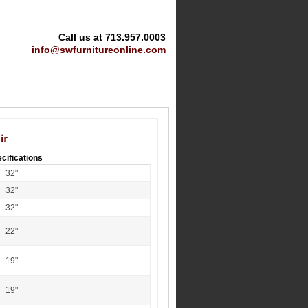
Call us at 713.957.0003
info@swfurnitureonline.com
ir
cifications
32"
32"
32"
22"
19"
19"