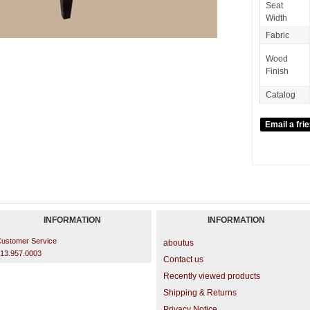
Seat
Width
Fabric
Wood
Finish
Catalog
INFORMATION
INFORMATION
ustomer Service
aboutus
13.957.0003
Contact us
Recently viewed products
Shipping & Returns
Privacy Notice