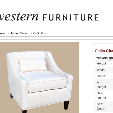
ome
/
Accent Chairs
/
Collin Chair
Collin Cha
Products spe
Height
Width
Depth
Arm
Height
Seat
Height
Seat
Depth