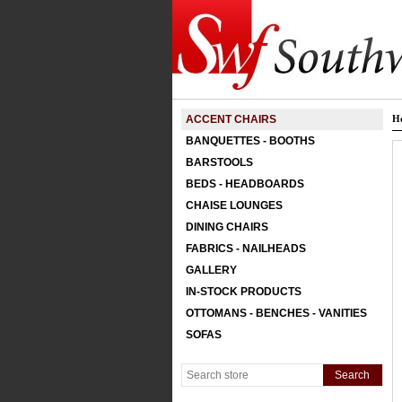
ACCENT CHAIRS
H
BANQUETTES - BOOTHS
BARSTOOLS
BEDS - HEADBOARDS
CHAISE LOUNGES
DINING CHAIRS
FABRICS - NAILHEADS
GALLERY
IN-STOCK PRODUCTS
OTTOMANS - BENCHES - VANITIES
SOFAS