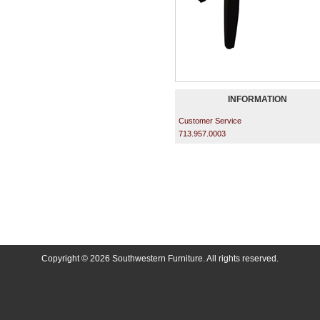
INFORMATION
Customer Service
713.957.0003
Copyright © 2026 Southwestern Furniture. All rights reserved.