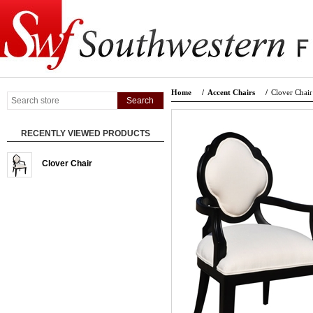
Home
/
Accent Chairs
/
Clover Chair
RECENTLY VIEWED PRODUCTS
Clover Chair