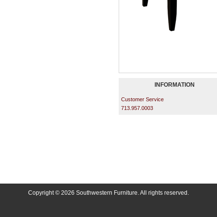
INFORMATION
Customer Service
713.957.0003
Copyright © 2026 Southwestern Furniture. All rights reserved.