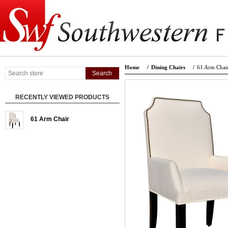
Home
/
Dining Chairs
/
61 Arm Chai
RECENTLY VIEWED PRODUCTS
61 Arm Chair