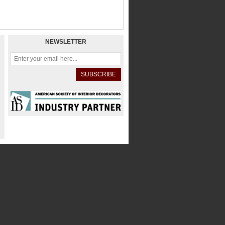
NEWSLETTER