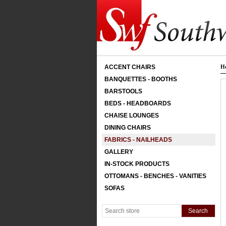
ACCENT CHAIRS
H
BANQUETTES - BOOTHS
BARSTOOLS
BEDS - HEADBOARDS
CHAISE LOUNGES
DINING CHAIRS
FABRICS - NAILHEADS
GALLERY
IN-STOCK PRODUCTS
OTTOMANS - BENCHES - VANITIES
SOFAS