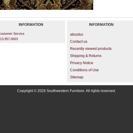
INFORMATION
INFORMATION
ustomer Service
aboutus
13.957.0003
Contact us
Recently viewed products
Shipping & Returns
Privacy Notice
Conditions of Use
Sitemap
Copyright © 2026 Southwestern Furniture. All rights reserved.