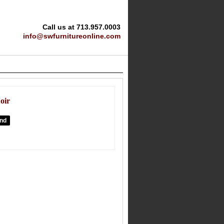
Call us at 713.957.0003
info@swfurnitureonline.com
oir