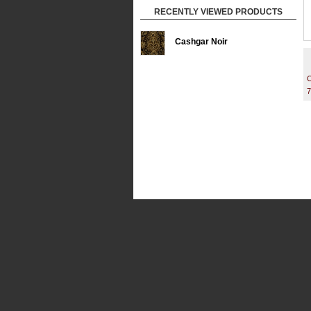
RECENTLY VIEWED PRODUCTS
Cashgar Noir
C
7