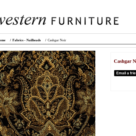
ome
/
Fabrics - Nailheads
/
Cashgar Noir
Cashgar N