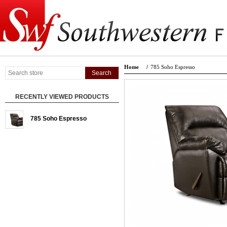
Home
/
785 Soho Espresso
RECENTLY VIEWED PRODUCTS
785 Soho Espresso