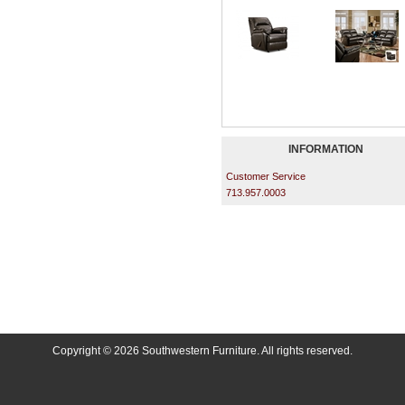
INFORMATION
Customer Service
713.957.0003
Copyright © 2026 Southwestern Furniture. All rights reserved.